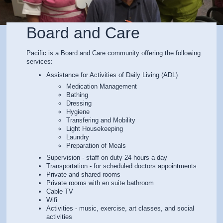
Board and Care
Pacific is a Board and Care community offering the following
services:
Assistance for Activities of Daily Living (ADL)
Medication Management
Bathing
Dressing
Hygiene
Transfering and Mobility
Light Housekeeping
Laundry
Preparation of Meals
Supervision - staff on duty 24 hours a day
Transportation - for scheduled doctors appointments
Private and shared rooms
Private rooms with en suite bathroom
Cable TV
Wifi
Activities - music, exercise, art classes, and social
activities