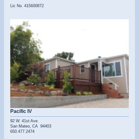
Lic No. 415600872
Pacific IV
92 W. 41st Ave.
San Mateo, CA 94403
650.477.2474