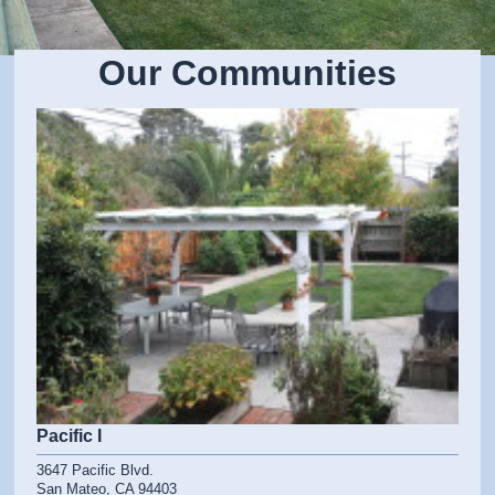
Our Communities
Pacific I
3647 Pacific Blvd.
San Mateo, CA 94403