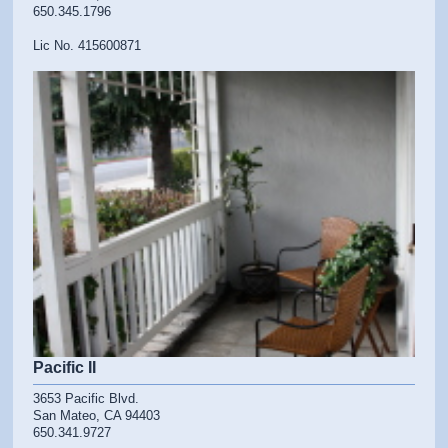
650.345.1796
Lic No. 415600871
Pacific II
3653 Pacific Blvd.
San Mateo, CA 94403
650.341.9727